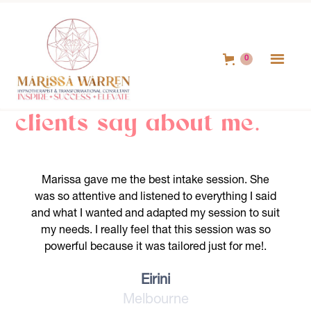
0
Hear out what my
clients say about me.
Marissa gave me the best intake session. She
was so attentive and listened to everything I said
and what I wanted and adapted my session to suit
my needs. I really feel that this session was so
powerful because it was tailored just for me!.
Eirini
Melbourne