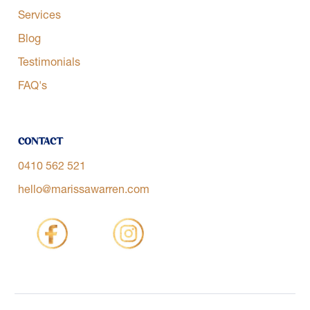
Services
Blog
Testimonials
FAQ's
Contact
0410 562 521
hello@marissawarren.com