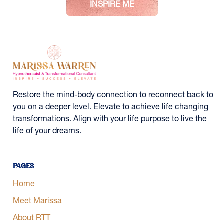
Restore the mind-body connection to reconnect back to
you on a deeper level. Elevate to achieve life changing
transformations. Align with your life purpose to live the
life of your dreams.
Pages
Home
Meet Marissa
About RTT