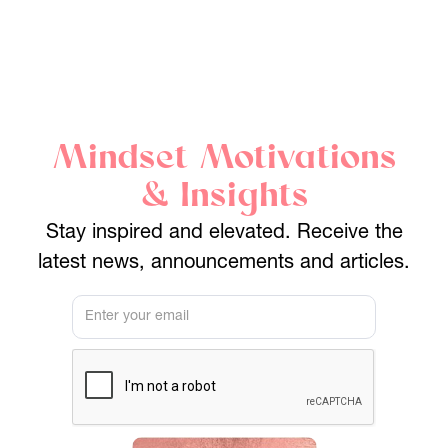
Mindset Motivations
& Insights
Stay inspired and elevated. Receive the
latest news, announcements and articles.