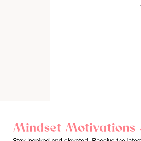
Mindset Motivations 