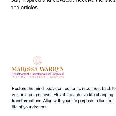
Stay inspired and elevated. Receive the lat
and articles.
Restore the mind-body connection to reconnect back to
you on a deeper level. Elevate to achieve life changing
transformations. Align with your life purpose to live the
life of your dreams.