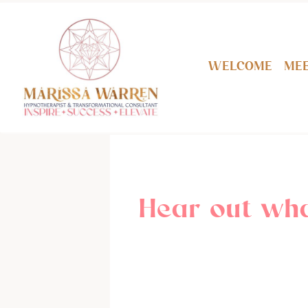
Welcome
Mee
Hear out wha