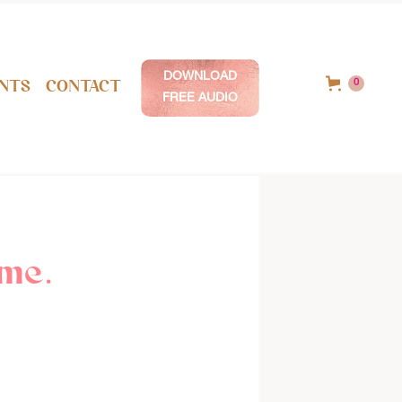
DOWNLOAD
nts
Contact
0
FREE AUDIO
me.