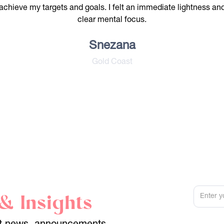
achieve my targets and goals. I felt an immediate lightness an
clear mental focus.
Snezana
Gold Coast
& Insights