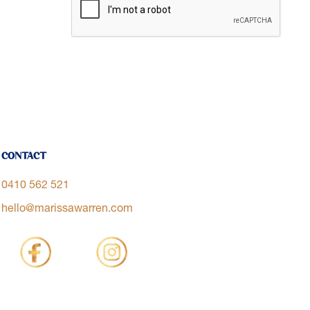
Contact
0410 562 521
hello@marissawarren.com