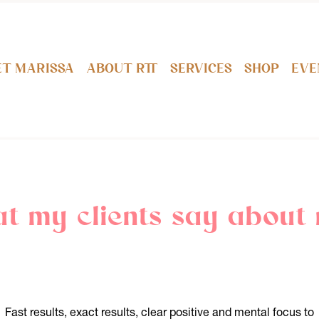
t Marissa
About RTT
Services
Shop
Eve
t my clients say about 
Fast results, exact results, clear positive and mental focus to