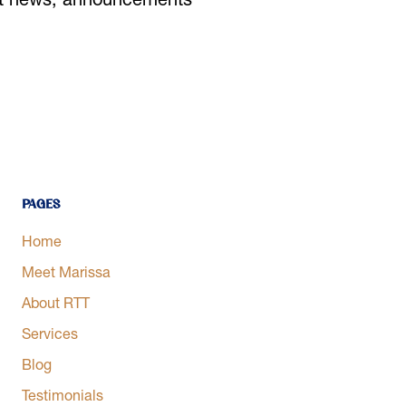
est news, announcements
Pages
Home
Meet Marissa
About RTT
Services
Blog
Testimonials